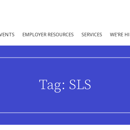
abilities
ices
EVENTS
EMPLOYER RESOURCES
SERVICES
WE’RE H
Tag: SLS