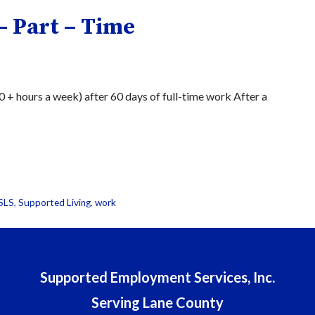
– Part – Time
+ hours a week) after 60 days of full-time work After a
SLS
,
Supported Living
,
work
Supported Employment Services, Inc.
Serving Lane County