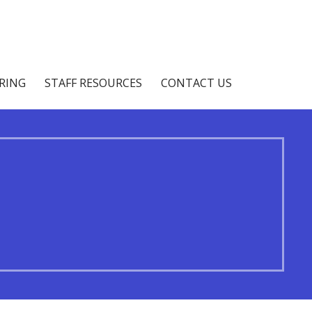
IRING
STAFF RESOURCES
CONTACT US