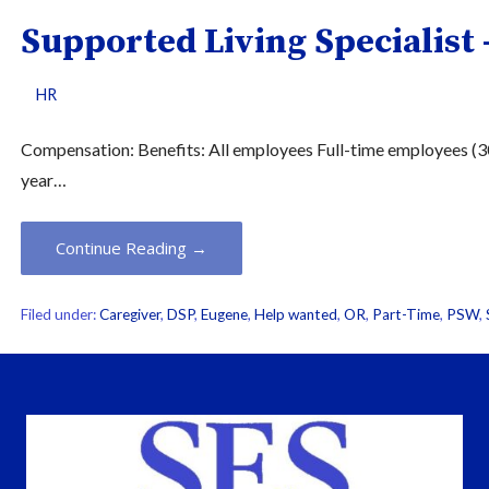
Supported Living Specialist 
HR
Compensation: Benefits: All employees Full-time employees (30 
year…
Continue Reading →
Filed under:
Caregiver
,
DSP
,
Eugene
,
Help wanted
,
OR
,
Part-Time
,
PSW
,