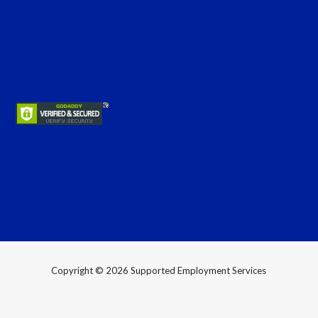
Copyright © 2026 Supported Employment Services