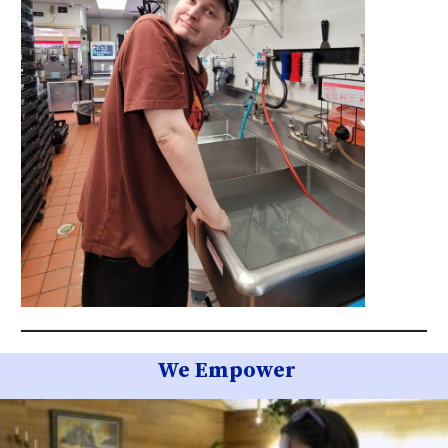
We Empower