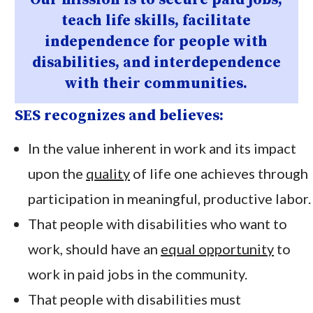
teach life skills, facilitate
independence for people with
disabilities, and interdependence
with their communities.
SES recognizes and believes:
In the value inherent in work and its impact
upon the
quality
of life one achieves through
participation in meaningful, productive labor.
That people with disabilities who want to
work, should have an
equal opportunity
to
work in paid jobs in the community.
That people with disabilities must