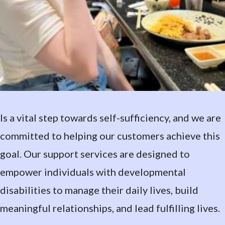
Is a vital step towards self-sufficiency, and we are
committed to helping our customers achieve this
goal. Our support services are designed to
empower individuals with developmental
disabilities to manage their daily lives, build
meaningful relationships, and lead fulfilling lives.