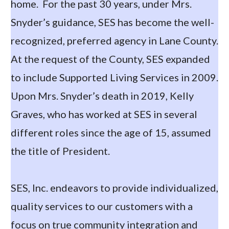
home. For the past 30 years, under Mrs.
Snyder’s guidance, SES has become the well-
recognized, preferred agency in Lane County.
At the request of the County, SES expanded
to include Supported Living Services in 2009.
Upon Mrs. Snyder’s death in 2019, Kelly
Graves, who has worked at SES in several
different roles since the age of 15, assumed
the title of President.
SES, Inc. endeavors to provide individualized,
quality services to our customers with a
focus on true community integration and