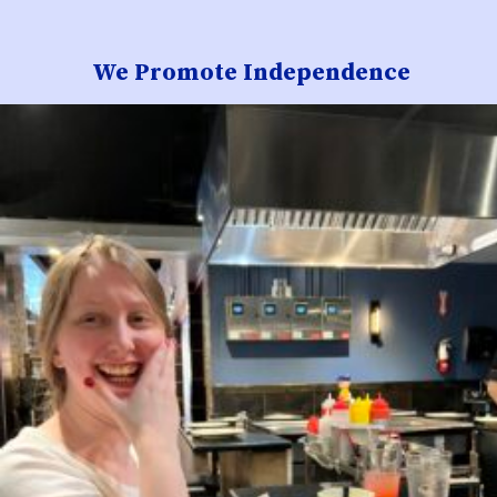
We Promote Independence