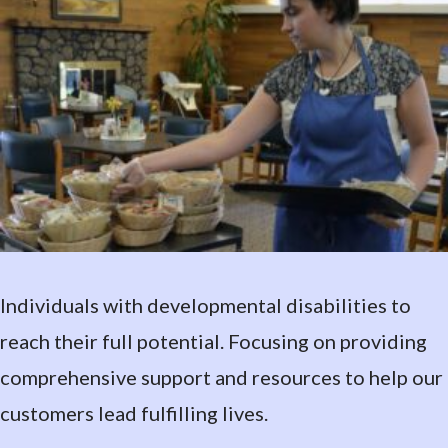
Individuals with developmental disabilities to
reach their full potential. Focusing on providing
comprehensive support and resources to help our
customers lead fulfilling lives.