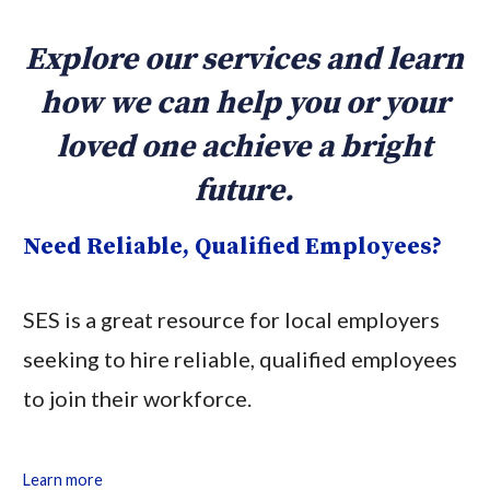
Explore our services and learn
how we can help you or your
loved one achieve a bright
future.
Need Reliable, Qualified Employees?
SES is a great resource for local employers
seeking to hire reliable, qualified employees
to join their workforce.
Learn more