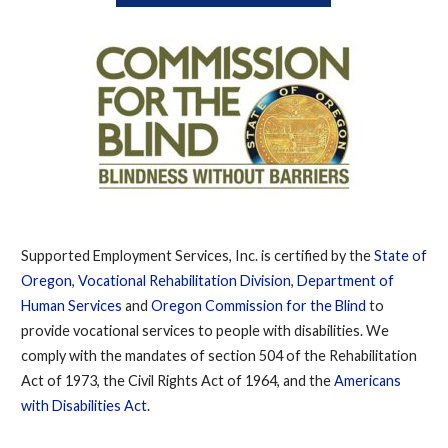
Supported Employment Services, Inc. is certified by the
State of
Oregon
,
Vocational Rehabilitation Division
,
Department of
Human Services
and
Oregon Commission for the Blind
to
provide vocational services to people with disabilities. We
comply with the mandates of section 504 of the Rehabilitation
Act of 1973, the Civil Rights Act of 1964, and the
Americans
with Disabilities Act
.