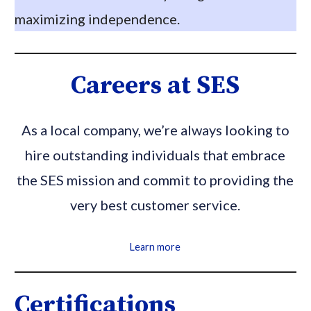
maximizing independence.
Careers at SES
As a local company, we’re always looking to
hire outstanding individuals that embrace
the SES mission and commit to providing the
very best customer service.
Learn more
Certifications