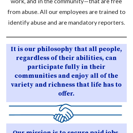
work, and in the community—that are free
from abuse. All our employees are trained to
identify abuse and are mandatory reporters.
It is our philosophy that all people,
regardless of their abilities, can
participate fully in their
communities and enjoy all of the
variety and richness that life has to
offer.
Our mission is to secure paid jobs,