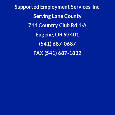
Supported Employment Services, Inc.
Serving Lane County
711 Country Club Rd 1-A
Eugene, OR 97401
(541) 687-0687
FAX (541) 687-1832