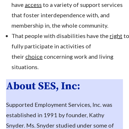
have
access
to a variety of support services
that foster interdependence with, and
membership in, the whole community.
That people with disabilities have the
right
t
fully participate in activities of
their
choice
concerning work and living
situations.
About SES, Inc:
Supported Employment Services, Inc. was
established in 1991 by founder, Kathy
Snyder. Ms. Snyder studied under some of