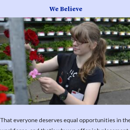
We Believe
That everyone deserves equal opportunities in th