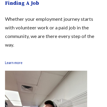
Finding A Job
Whether your employment journey starts
with volunteer work or a paid job in the
community, we are there every step of the
way.
Learn more