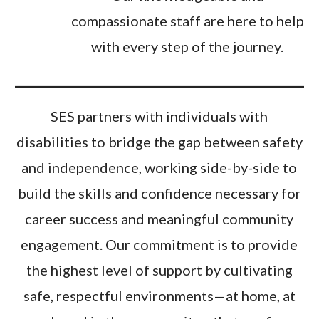
compassionate staff are here to help
with every step of the journey.
SES partners with individuals with
disabilities to bridge the gap between safety
and independence, working side-by-side to
build the skills and confidence necessary for
career success and meaningful community
engagement. Our commitment is to provide
the highest level of support by cultivating
safe, respectful environments—at home, at