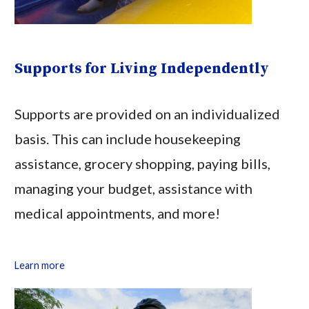
Supports for Living Independently
Supports are provided on an individualized
basis. This can include housekeeping
assistance, grocery shopping, paying bills,
managing your budget, assistance with
medical appointments, and more!
Learn more