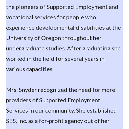
the pioneers of Supported Employment and
vocational services for people who
experience developmental disabilities at the
University of Oregon throughout her
undergraduate studies. After graduating she
worked in the field for several years in
various capacities.
Mrs. Snyder recognized the need for more
providers of Supported Employment
Services in our community. She established
SES, Inc. as a for-profit agency out of her