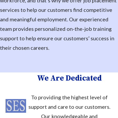
workforce, and that’s why we offer job placement
services to help our customers find competitive
and meaningful employment. Our experienced
team provides personalized on-the-job training
support to help ensure our customers’ success in
their chosen careers.
We Are Dedicated
To providing the highest level of
support and care to our customers.
Our knowledgeable and