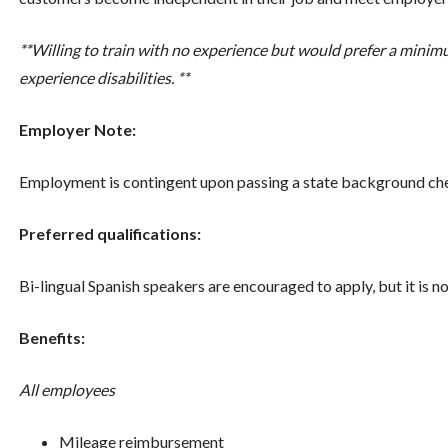
**Willing to train with no experience but would prefer a mini
experience disabilities. **
Employer Note:
Employment is contingent upon passing a state background che
Preferred qualifications:
Bi-lingual Spanish speakers are encouraged to apply, but it is no
Benefits:
All employees
Mileage reimbursement