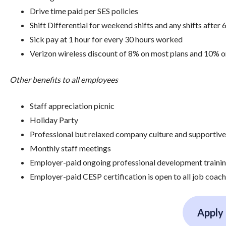
Drive time paid per SES policies
Shift Differential for weekend shifts and any shifts after 
Sick pay at 1 hour for every 30 hours worked
Verizon wireless discount of 8% on most plans and 10% 
Other benefits to all employees
Staff appreciation picnic
Holiday Party
Professional but relaxed company culture and supportiv
Monthly staff meetings
Employer-paid ongoing professional development training,
Employer-paid CESP certification is open to all job coach
Apply