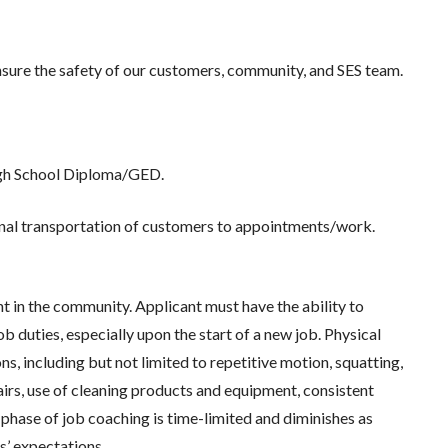
re the safety of our customers, community, and SES team.
High School Diploma/GED.
ional transportation of customers to appointments/work.
 in the community. Applicant must have the ability to
b duties, especially upon the start of a new job. Physical
ns, including but not limited to repetitive motion, squatting,
tairs, use of cleaning products and equipment, consistent
s phase of job coaching is time-limited and diminishes as
’ expectations.