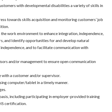
ustomers with developmental disabilities a variety of skills in
ess towards skills acquisition and monitoring customers’ job
ition.
in the work environment to enhance integration, independence,
s, and Identify opportunities for and develop natural
 independence, and to facilitate communication with
rvisors and/or management to ensure open communication
e with a customer and/or supervisor.
sing computer/tablet in a timely manner.
ges.
asis, including participating in employer-provided training
IS certification.