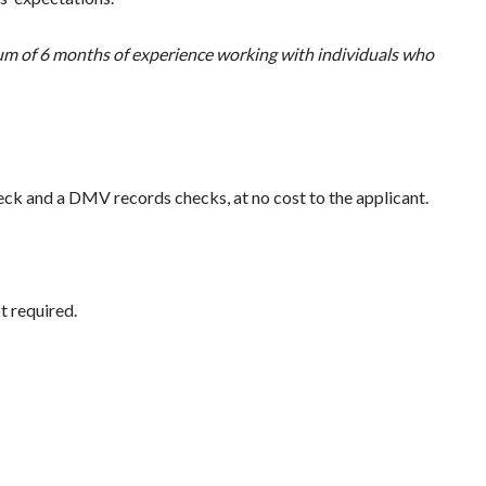
mum of 6 months of experience working with individuals who
ck and a DMV records checks, at no cost to the applicant.
t required.