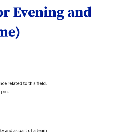
or Evening and
me)
ce related to this field.
6 pm.
ty and as part of a team