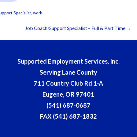
upport Specialist
,
work
Job Coach/Support Specialist – Full & Part Time →
Supported Employment Services, Inc.
Serving Lane County
711 Country Club Rd 1-A
Eugene, OR 97401
(541) 687-0687
FAX (541) 687-1832