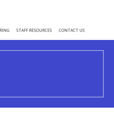
IRING
STAFF RESOURCES
CONTACT US