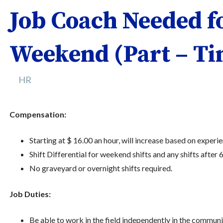
Job Coach Needed f
Weekend (Part – Ti
HR
Compensation:
Starting at $ 16.00 an hour, will increase based on experien
Shift Differential for weekend shifts and any shifts after 
No graveyard or overnight shifts required.
Job Duties:
Be able to work in the field independently in the communi