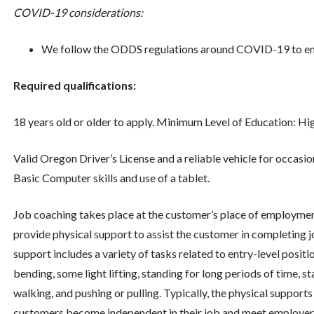
COVID-19 considerations:
We follow the ODDS regulations around COVID-19 to ensu
Required qualifications:
18 years old or older to apply. Minimum Level of Education: 
Valid Oregon Driver’s License and a reliable vehicle for occas
Basic Computer skills and use of a tablet.
Job coaching takes place at the customer’s place of employment
provide physical support to assist the customer in completing jo
support includes a variety of tasks related to entry-level positio
bending, some light lifting, standing for long periods of time, s
walking, and pushing or pulling. Typically, the physical support
customers become independent in their job and meet employers