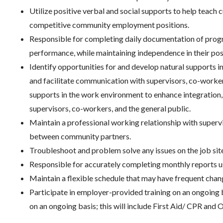
Utilize positive verbal and social supports to help teach c
competitive community employment positions.
Responsible for completing daily documentation of progr
performance, while maintaining independence in their pos
Identify opportunities for and develop natural supports 
and facilitate communication with supervisors, co-worker
supports in the work environment to enhance integration,
supervisors, co-workers, and the general public.
Maintain a professional working relationship with supe
between community partners.
Troubleshoot and problem solve any issues on the job sit
Responsible for accurately completing monthly reports u
Maintain a flexible schedule that may have frequent chan
Participate in employer-provided training on an ongoing b
on an ongoing basis; this will include First Aid/ CPR and O