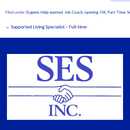
Filed under:
Eugene
,
Help wanted
,
Job Coach
,
opening
,
OR
,
Part-Time
,
S
Post
← Supported Living Specialist – Full-time
navigation