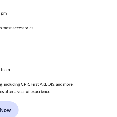
6 pm
on most accessories
e team
 including CPR, First Aid, OIS, and more.
es after a year of experience
 Now